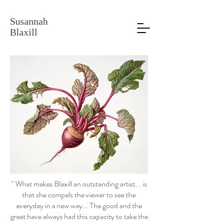
Susannah
Blaxill
" What makes Blaxill an outstanding artist... is
that she compels the viewer to see the
everyday in a new way... The good and the
great have always had this capacity to take the