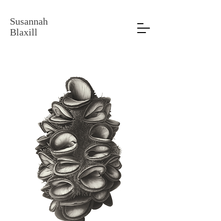
Susannah
Blaxill