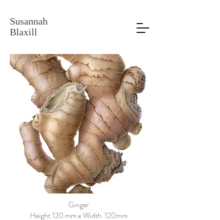
Susannah
Blaxill
Ginger
Height 120 mm x Width 120mm