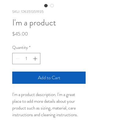
SKU: 126351351935
I'm a product
Price
$45.00
Quantity
*
Add to Cart
I'm a product description. I'm a great 
place to add more details about your 
product such as sizing, material, care 
instructions and cleaning instructions.
PRODUCT INFO