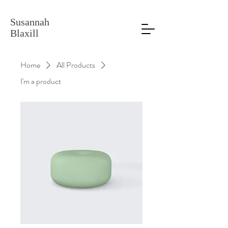
Susannah
Blaxill
Home
All Products
I'm a product