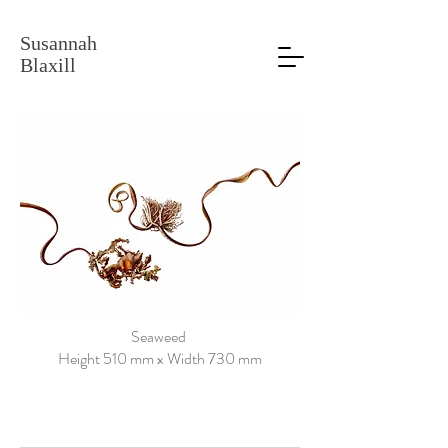
Susannah
Blaxill
Seaweed
Height 510 mm x Width 730 mm